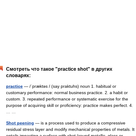
Смотреть что такое "practice shot" в других
словарях:
practice
— /ˈpræktəs / (say praktuhs) noun 1. habitual or
customary performance: normal business practice. 2. a habit or
custom. 3. repeated performance or systematic exercise for the
purpose of acquiring skill or proficiency: practice makes perfect. 4.
… …
Shot peening
— is a process used to produce a compressive
residual stress layer and modify mechanical properties of metals. It
entails impacting a surface with shot (round metallic, glass or