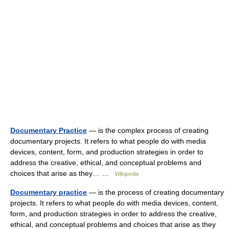
Documentary Practice
— is the complex process of creating
documentary projects. It refers to what people do with media
devices, content, form, and production strategies in order to
address the creative, ethical, and conceptual problems and
choices that arise as they… …
Wikipedia
Documentary practice
— is the process of creating documentary
projects. It refers to what people do with media devices, content,
form, and production strategies in order to address the creative,
ethical, and conceptual problems and choices that arise as they