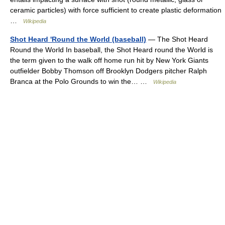
ceramic particles) with force sufficient to create plastic deformation
…
Wikipedia
Shot Heard 'Round the World (baseball)
— The Shot Heard
Round the World In baseball, the Shot Heard round the World is
the term given to the walk off home run hit by New York Giants
outfielder Bobby Thomson off Brooklyn Dodgers pitcher Ralph
Branca at the Polo Grounds to win the… …
Wikipedia