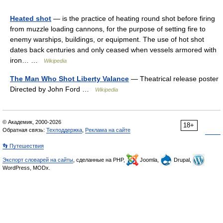
Heated shot
— is the practice of heating round shot before firing
from muzzle loading cannons, for the purpose of setting fire to
enemy warships, buildings, or equipment. The use of hot shot
dates back centuries and only ceased when vessels armored with
iron… …
Wikipedia
The Man Who Shot Liberty Valance
— Theatrical release poster
Directed by John Ford …
Wikipedia
© Академик, 2000-2026
18+
Обратная связь:
Техподдержка
,
Реклама на сайте
👣 Путешествия
Экспорт словарей на сайты
, сделанные на PHP,
Joomla,
Drupal,
WordPress, MODx.