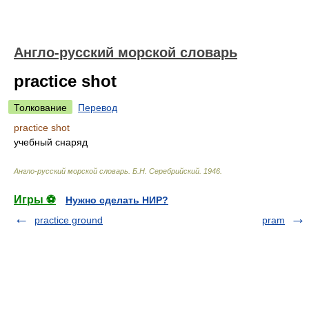
Англо-русский морской словарь
practice shot
Толкование
Перевод
practice shot
учебный снаряд
Англо-русский морской словарь
.
Б.Н. Серебрийский
.
1946
.
Игры ⚽
Нужно сделать НИР?
practice ground
pram