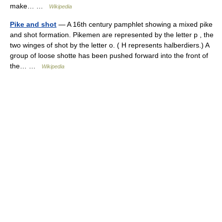
make… …
Wikipedia
Pike and shot
— A 16th century pamphlet showing a mixed pike
and shot formation. Pikemen are represented by the letter p , the
two winges of shot by the letter o. ( H represents halberdiers.) A
group of loose shotte has been pushed forward into the front of
the… …
Wikipedia