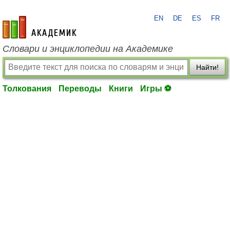
EN
DE
ES
FR
academic.ru
Словари и энциклопедии на Академике
Найти!
Толкования
Переводы
Книги
Игры ⚽