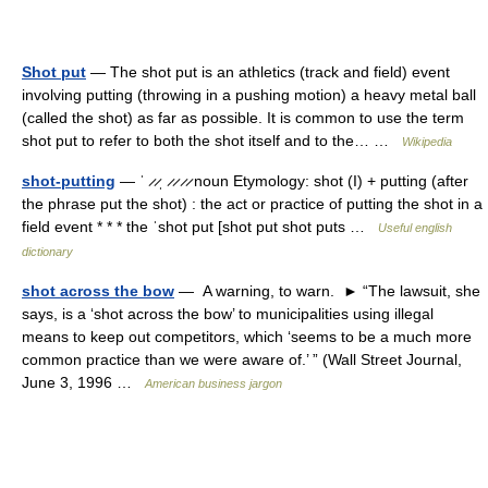
Shot put
— The shot put is an athletics (track and field) event
involving putting (throwing in a pushing motion) a heavy metal ball
(called the shot) as far as possible. It is common to use the term
shot put to refer to both the shot itself and to the… …
Wikipedia
shot-putting
— ˈ ̷ ̷ˌ ̷ ̷ ̷ ̷ noun Etymology: shot (I) + putting (after
the phrase put the shot) : the act or practice of putting the shot in a
field event * * * the ˈshot put [shot put shot puts …
Useful english
dictionary
shot across the bow
— A warning, to warn. ► “The lawsuit, she
says, is a ‘shot across the bow’ to municipalities using illegal
means to keep out competitors, which ‘seems to be a much more
common practice than we were aware of.’ ” (Wall Street Journal,
June 3, 1996 …
American business jargon